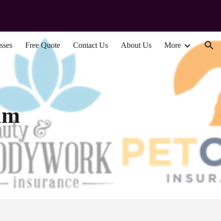
ion
sses
Free Quote
Contact Us
About Us
More
am