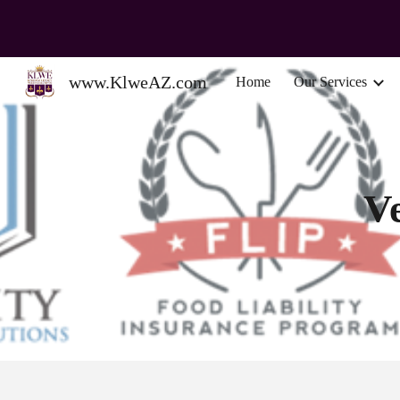
Sk
www.KlweAZ.com
Home
Our Services
V