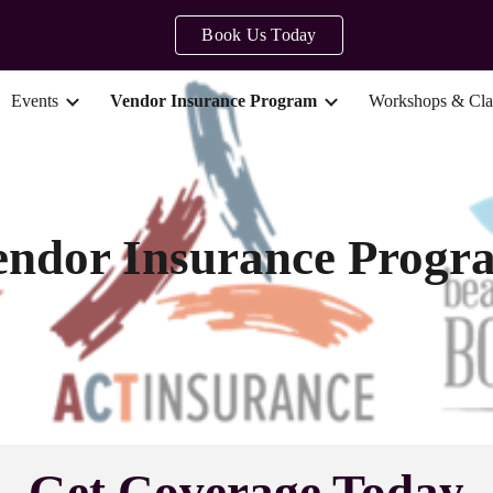
Book Us Today
ip to main content
Skip to navigat
Events
Vendor Insurance Program
Workshops & Cla
endor Insurance Progr
Get Coverage Today